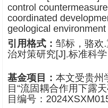
control countermeasures
coordinated developmen
geological environment 
引用格式：
邹标，骆欢
治对策研究[J].标准科学，20
基金项目：
本文受贵州
目“流固耦合作用下露天
目编号：2024XSXM01