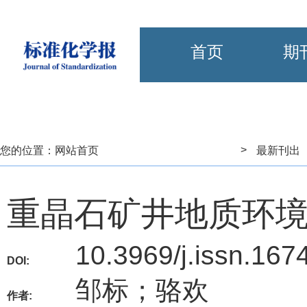
首页
期
>
您的位置：
网站首页
最新刊出
重晶石矿井地质环
10.3969/j.issn.167
DOI:
邹标；骆欢
作者: