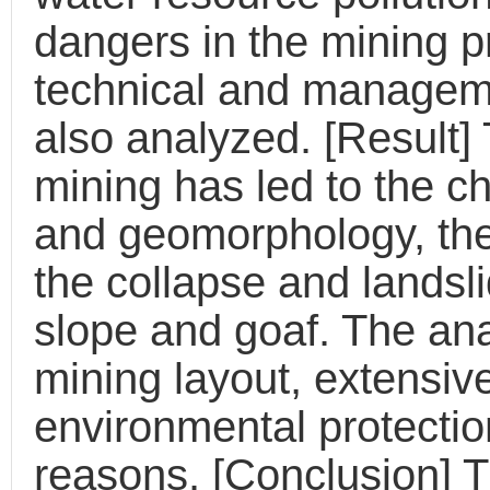
dangers in the mining p
technical and manageme
also analyzed. [Result] 
mining has led to the c
and geomorphology, the 
the collapse and landsl
slope and goaf. The an
mining layout, extensiv
environmental protecti
reasons. [Conclusion] 