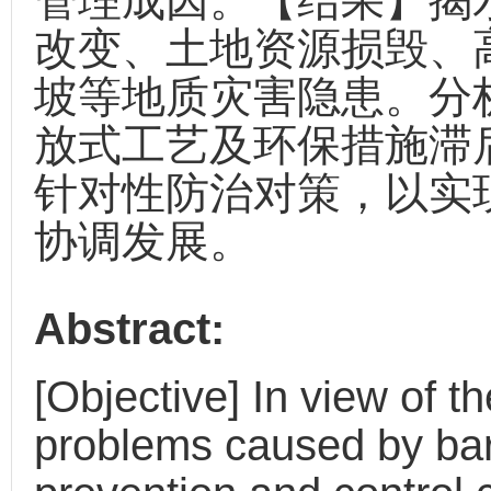
管理成因。【结果】揭
改变、土地资源损毁、
坡等地质灾害隐患。分
放式工艺及环保措施滞
针对性防治对策，以实
协调发展。
Abstract:
[Objective] In view of 
problems caused by barit