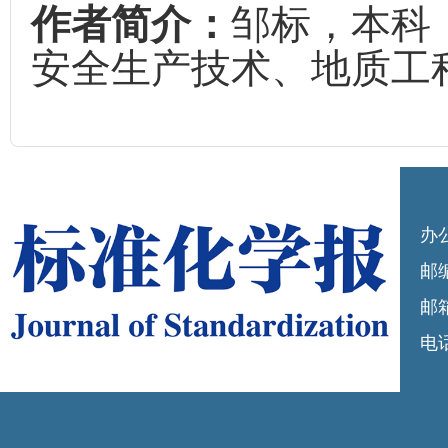
作者简介：
邹标，本科
安全生产技术、地质工
办
邮编
邮箱
电话