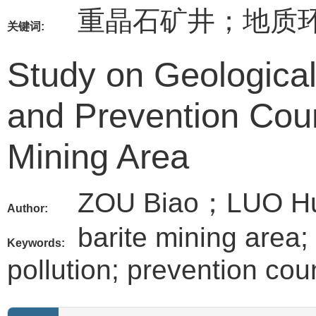
重晶石矿井；地质
关键词:
Study on Geologica
and Prevention Cou
Mining Area
ZOU Biao；LUO H
Author:
barite mining area;
Keywords:
pollution; prevention co