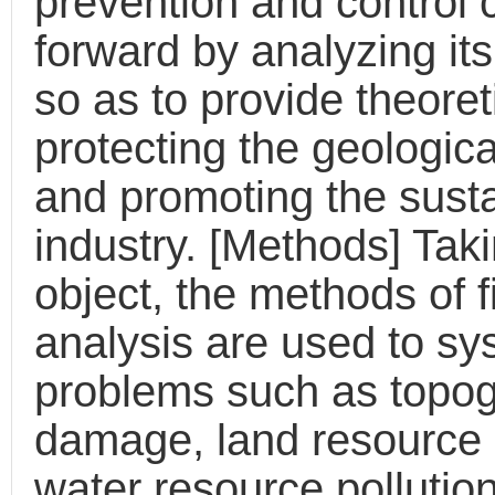
prevention and control
forward by analyzing its
so as to provide theoret
protecting the geologic
and promoting the sust
industry. [Methods] Tak
object, the methods of f
analysis are used to sys
problems such as topo
damage, land resource 
water resource pollutio