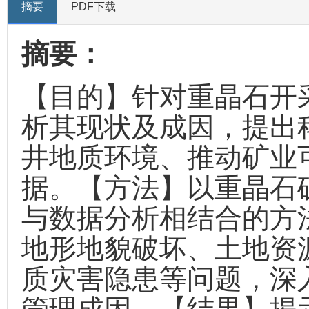
摘要
PDF下载
摘要：
【目的】针对重晶石开
析其现状及成因，提出
井地质环境、推动矿业
据。【方法】以重晶石
与数据分析相结合的方
地形地貌破坏、土地资
质灾害隐患等问题，深